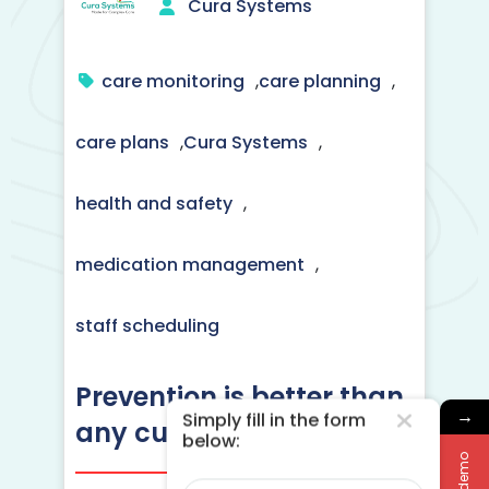
Cura Systems
care monitoring
,
care planning
,
care plans
,
Cura Systems
,
health and safety
,
medication management
,
staff scheduling
Prevention is better than
→
Simply fill in the form
any cure
below:
Name