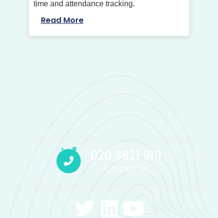
time and attendance tracking.
Read More
020 3621 9111
Contact Us