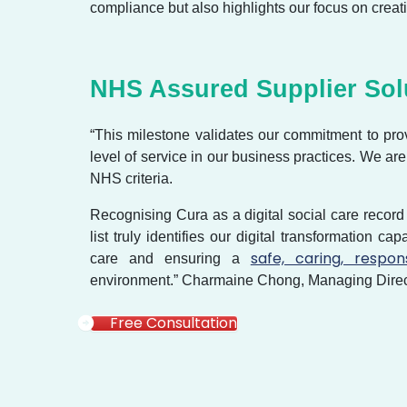
compliance but also highlights our focus on creati
NHS Assured Supplier So
“This milestone validates our commitment to pro
level of service in our business practices. We ar
NHS criteria.
Recognising Cura as a digital social care record
list truly identifies our digital transformation ca
safe, caring, respon
care and ensuring a
environment.” Charmaine Chong, Managing Direc
Free Consultation