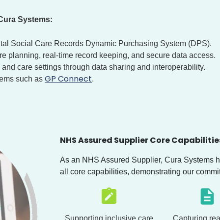
 Cura Systems:
ital Social Care Records Dynamic Purchasing System (DPS).
are planning, real-time record keeping, and secure data access.
and care settings through data sharing and interoperability.
GP Connect
stems such as
.
NHS Assured Supplier Core Capabilitie
As an NHS Assured Supplier, Cura Systems ha
all core capabilities, demonstrating our commi
Supporting inclusive care
Capturing rea