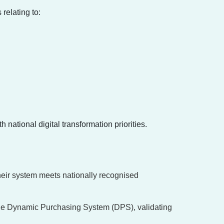
relating to:
national digital transformation priorities.
their system meets nationally recognised
the Dynamic Purchasing System (DPS), validating