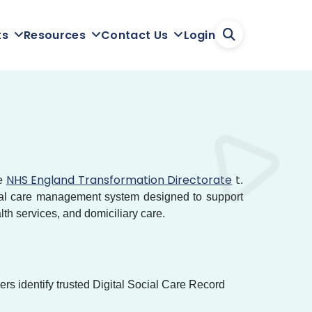
Login
ts
Resources
Contact Us
NHS England Transformation Directorate
t
he
.
gital care management system designed to support
lth services, and domiciliary care.
s identify trusted Digital Social Care Record