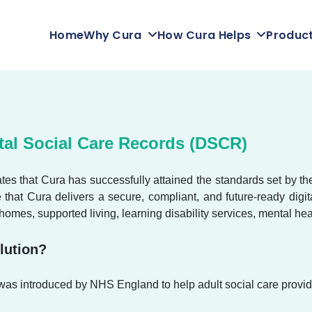
Home
Why Cura
How Cura Helps
Produc
tal Social Care Records (DSCR)
es that Cura has successfully attained the standards set by t
e that Cura delivers a secure, compliant, and future-ready di
 homes, supported living, learning disability services, mental hea
lution?
 introduced by NHS England to help adult social care provider