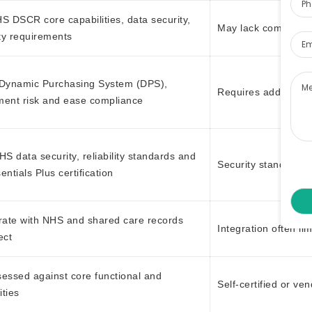
S DSCR core capabilities, data security,
Ema
May lack complianc
ity requirements
Me
 Dynamic Purchasing System (DPS),
Requires additional
ment risk and ease compliance
S data security, reliability standards and
Security standards
ntials Plus certification
rate with NHS and shared care records
Integration often li
ect
essed against core functional and
Self-certified or ve
ities