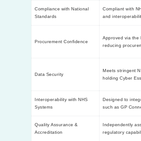
Compliance with National
Compliant with NH
Standards
and interoperabil
Approved via the
Procurement Confidence
reducing procure
Meets stringent NH
Data Security
holding Cyber Esse
Interoperability with NHS
Designed to integ
Systems
such as GP Conn
Quality Assurance &
Independently ass
Accreditation
regulatory capabil