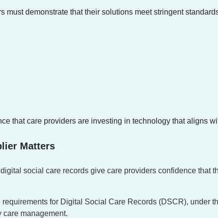
 must demonstrate that their solutions meet stringent standards 
hat care providers are investing in technology that aligns with 
lier Matters
 digital social care records give care providers confidence that 
 requirements for Digital Social Care Records (DSCR), under 
ady care management.