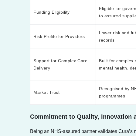
Eligible for gover
Funding Eligibility
to assured suppli
Lower risk and fut
Risk Profile for Providers
records
Support for Complex Care
Built for complex 
Delivery
mental health, dem
Recognised by NHS
Market Trust
programmes
Commitment to Quality, Innovation
Being an NHS-assured partner validates Cura’s mis