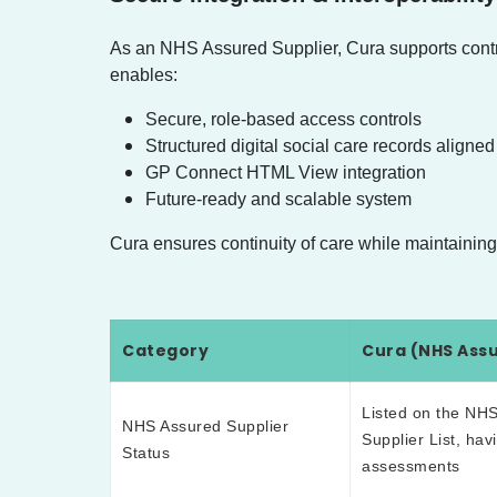
As an NHS Assured Supplier, Cura supports control
enables:
Secure, role-based access controls
Structured digital social care records alig
GP Connect HTML View integration
Future-ready and scalable system
Cura ensures continuity of care while maintaining s
Category
Cura (NHS Assu
Listed on the NHS
NHS Assured Supplier
Supplier List, ha
Status
assessments