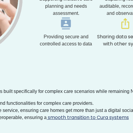
planning and needs
auditable, recor
assessment.
and observa
Sharing data s
Providing secure and
with other s
controlled access to data
s built specifically for complex care scenarios while remaining 
 functionalities for complex care providers.
service, ensuring care homes get more than just a digital socia
smooth transition to Cura systems
teroperable, ensuring a