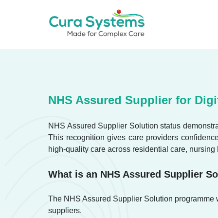
Skip
to
content
Call us on 020 3621 9111
NHS Assured Supplier for Digi
NHS Assured Supplier Solution status demonstrat
This recognition gives care providers confidenc
high-quality care across residential care, nursing
What is an NHS Assured Supplier So
The NHS Assured Supplier Solution programme was
suppliers.