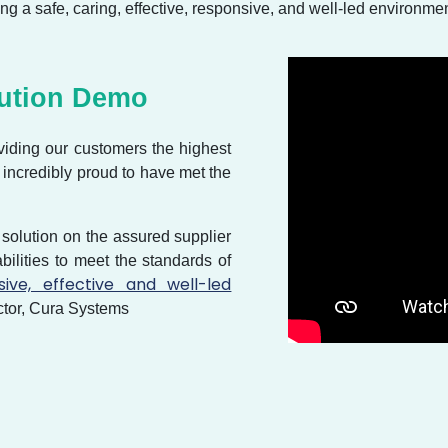
ng a safe, caring, effective, responsive, and well-led environmen
lution Demo
viding our customers the highest
e incredibly proud to have met the
 solution on the assured supplier
pabilities to meet the standards of
sive, effective and well-led
tor, Cura Systems