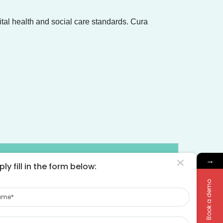
ital health and social care standards. Cura
pliers
→
ly fill in the form below:
Book a demo
me
rified by NHS England
ne