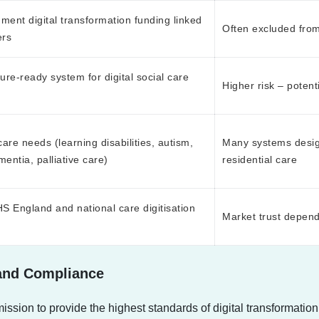
nment digital transformation funding linked
Often excluded fro
ers
ure-ready system for digital social care
Higher risk – potent
care needs (learning disabilities, autism,
Many systems design
entia, palliative care)
residential care
 England and national care digitisation
Market trust depend
 and Compliance
sion to provide the highest standards of digital transformation 