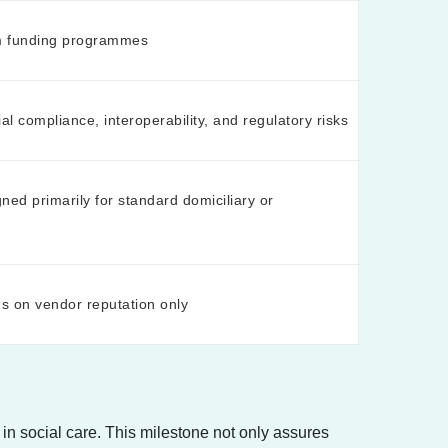
m funding programmes
ial compliance, interoperability, and regulatory risks
ed primarily for standard domiciliary or
s on vendor reputation only
in social care. This milestone not only assures