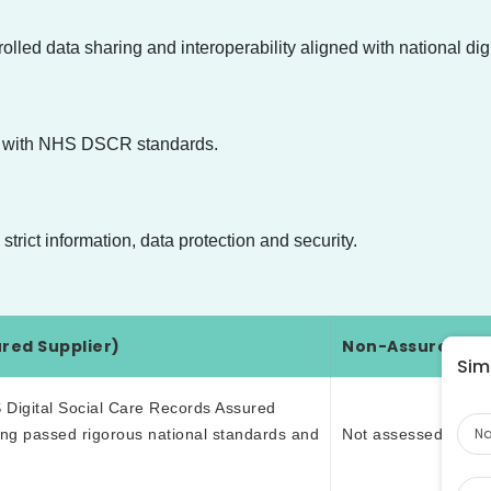
led data sharing and interoperability aligned with national dig
ned with NHS DSCR standards.
trict information, data protection and security.
red Supplier)
Non-Assured Sup
Simp
Na
 Digital Social Care Records Assured
ving passed rigorous national standards and
Not assessed or ve
Pho