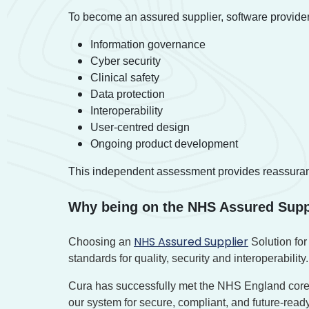
To become an assured supplier, software providers
Information governance
Cyber security
Clinical safety
Data protection
Interoperability
User-centred design
Ongoing product development
This independent assessment provides reassurance t
Why being on the NHS Assured Supp
NHS Assured Supplier
Choosing an
Solution for
standards for quality, security and interoperability.
Cura has successfully met the NHS England core
our system for secure, compliant, and future-re