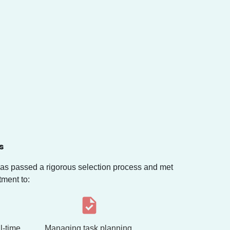
s
s passed a rigorous selection process and met
tment to:
l-time,
Managing task planning,