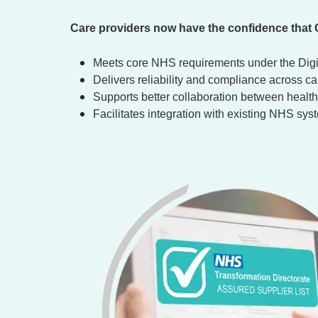
Care providers now have the confidence that
Meets core NHS requirements under the Dig
Delivers reliability and compliance across c
Supports better collaboration between health 
Facilitates integration with existing NHS sy