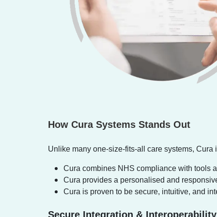
How Cura Systems Stands Out
Unlike many one-size-fits-all care systems, Cura i
Cura combines NHS compliance with tools and
Cura provides a personalised and responsive 
Cura is proven to be secure, intuitive, and in
Secure Integration & Interoperability