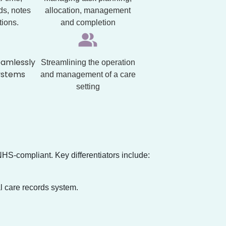
ds, notes
allocation, management
tions.
and completion
eamlessly
Streamlining the operation
ystems
and management of a care
setting
NHS-compliant. Key differentiators include:
l care records system.