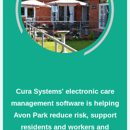
Cura Systems' electronic care
management software is helping
Avon Park reduce risk, support
residents and workers and