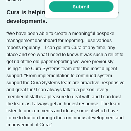
Cura is helping management with future
developments.
“We have been able to create a meaningful bespoke
management dashboard for reporting. I use various
reports regularly – I can go into Cura at any time, any
place and see what I need to know. It was such a relief to
get rid of the old paper reporting we were previously
using.” The Cura Systems team offer the most diligent
support. “From implementation to continued system
support the Cura Systems team are proactive, responsive
and great fun! I can always talk to a person, every
member of staff is a pleasure to deal with and I can trust
the team as I always get an honest response. The team
listen to our comments and ideas, some of which have
come to fruition through the continuous development and
improvement of Cura.”