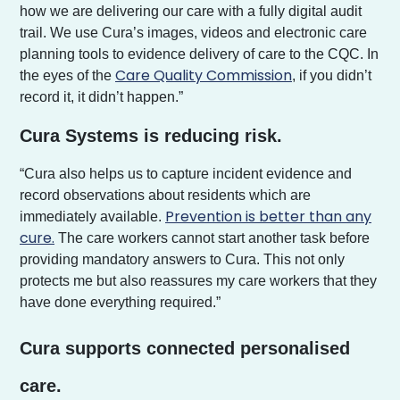
how we are delivering our care with a fully digital audit
trail. We use Cura’s images, videos and electronic care
planning tools to evidence delivery of care to the CQC. In
Care Quality Commission
the eyes of the
, if you didn’t
record it, it didn’t happen.”
Cura Systems is reducing risk.
“Cura also helps us to capture incident evidence and
record observations about residents which are
Prevention is better than any
immediately available.
cure.
The care workers cannot start another task before
providing mandatory answers to Cura. This not only
protects me but also reassures my care workers that they
have done everything required.”
Cura supports connected personalised
care.