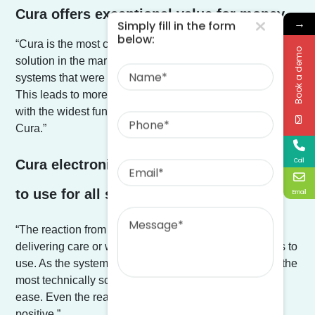
Cura offers exceptional value for money.
→
Simply fill in the form
below:
“Cura is the most comprehensive care management
Book a demo
Name
solution in the market, I didn’t want a lot of different digital
systems that were fragmented and all connect together.
This leads to more potential issues. I wanted one system,
Phone
with the widest functionality and this is why I chose
Cura.”
Email
Call
Cura electronic care management is easy
to use for all staff.
Email
Message
“The reaction from all of our team, whether they are
delivering care or working in the office is how easy it is to
use. As the system is so intuitive we have found even the
most technically scared staff are taking to Cura with
ease. Even the reaction from our residents has been
positive.”