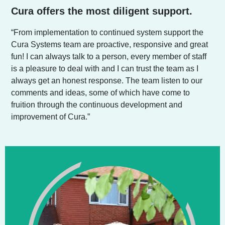
Cura offers the most diligent support.
“From implementation to continued system support the
Cura Systems team are proactive, responsive and great
fun! I can always talk to a person, every member of staff
is a pleasure to deal with and I can trust the team as I
always get an honest response. The team listen to our
comments and ideas, some of which have come to
fruition through the continuous development and
improvement of Cura.”