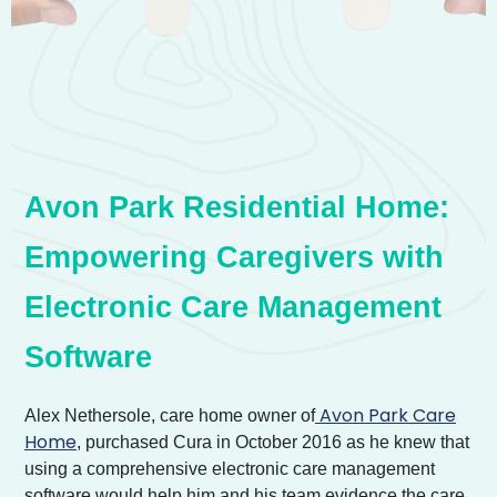
Avon Park Residential Home:
Empowering Caregivers with
Electronic Care Management
Software
Avon Park Care
Alex Nethersole, care home owner of
Home
, purchased Cura in October 2016 as he knew that
using a comprehensive electronic care management
software would help him and his team evidence the care