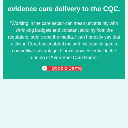
evidence care delivery to the CQC.
“Working in the care sector can mean uncertainty with
shrinking budgets and constant scrutiny from the
regulators, public and the media. I can honestly say that
utilising Cura has enabled me and my team to gain a
competitive advantage. Cura is now essential to the
running of Avon Park Care Home.”
Book a Demo