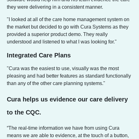
they were delivering in a consistent manner.
"I looked at all of the care home management system on
the market but decided to go with Cura Systems as they
provided a superior product demo. They really
understood and listened to what I was looking for."
Integrated Care Plans
"Cura was the easiest to use, visually was the most
pleasing and had better features as standard functionally
than any of the other care planning systems."
Cura helps us evidence our care delivery
to the CQC.
“The real-time information we have from using Cura
means we are able to evidence, at the touch of a button,