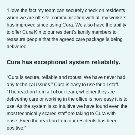
“I love the fact my team can securely check on residents
when we are off-site, communication with all my workers
has improved since using Cura. We also have the ability
to offer Cura Kin to our resident’s family members to
reassure people that the agreed care package is being
delivered.”
Cura has exceptional system reliability.
“Cura is secure, reliable and robust. We have never had
any technical issues.” Cura is easy to use for all staff.
“The reaction from all of our team, whether they are
delivering care or working in the office is how easy it is to
use. As the system is so intuitive we have found even the
most technically scared staff are taking to Cura with
ease. Even the reaction from our residents has been
positive.”