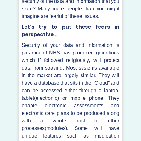
security of the data and information that you
store? Many more people than you might
imagine are fearful of these issues.
Let’s try to put these fears in
perspective…
Security of your data and information is
paramount! NHS has produced guidelines
which if followed religiously, will protect
data from straying. Most systems available
in the market are largely similar. They will
have a database that sits in the “Cloud” and
can be accessed either through a laptop,
tablet(electronic) or mobile phone. They
enable electronic assessments and
electronic care plans to be produced along
with a whole host of other
processes(modules). Some will have
unique features such as medication