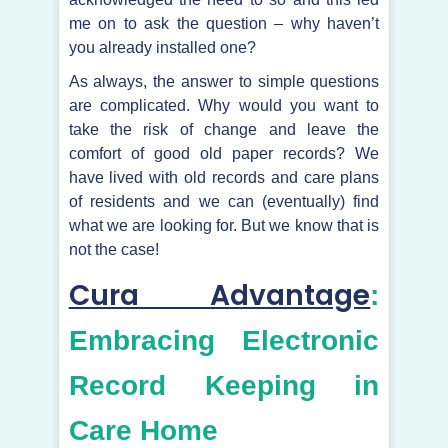
me on to ask the question – why haven’t
you already installed one?
As always, the answer to simple questions
are complicated. Why would you want to
take the risk of change and leave the
comfort of good old paper records? We
have lived with old records and care plans
of residents and we can (eventually) find
what we are looking for. But we know that is
not the case!
Cura Advantage
:
Embracing Electronic
Record Keeping in
Care Home