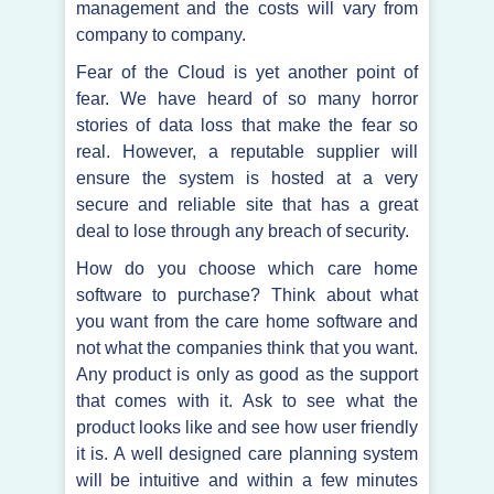
management and the costs will vary from
company to company.
Fear of the Cloud is yet another point of
fear. We have heard of so many horror
stories of data loss that make the fear so
real. However, a reputable supplier will
ensure the system is hosted at a very
secure and reliable site that has a great
deal to lose through any breach of security.
How do you choose which care home
software to purchase? Think about what
you want from the care home software and
not what the companies think that you want.
Any product is only as good as the support
that comes with it. Ask to see what the
product looks like and see how user friendly
it is. A well designed care planning system
will be intuitive and within a few minutes