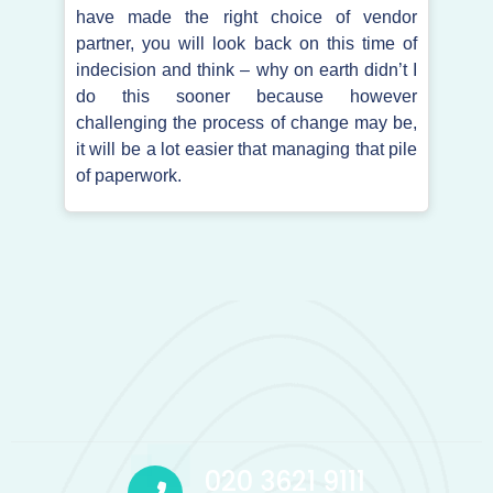
have made the right choice of vendor
partner, you will look back on this time of
indecision and think – why on earth didn’t I
do this sooner because however
challenging the process of change may be,
it will be a lot easier that managing that pile
of paperwork.
020 3621 9111