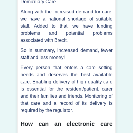
Domiciliary Care.
Along with the increased demand for care,
we have a national shortage of suitable
staff. Added to that, we have funding
problems and potential problems
associated with Brexit.
So in summary, increased demand, fewer
staff and less money!
Every person that enters a care setting
needs and deserves the best available
care. Enabling delivery of high quality care
is essential for the resident/patient, carer
and their families and friends. Monitoring of
that care and a record of its delivery is
required by the regulator.
How can an electronic care