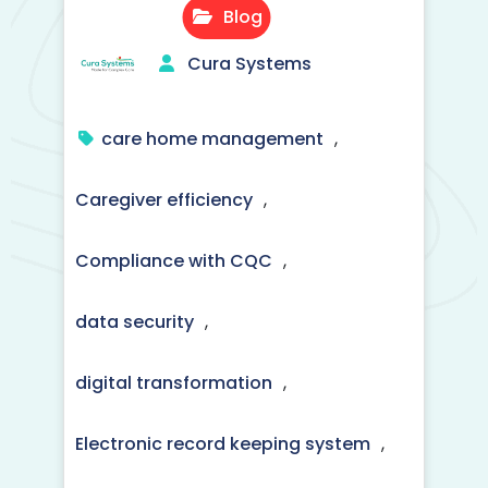
Blog
Cura Systems
care home management
,
Caregiver efficiency
,
Compliance with CQC
,
data security
,
digital transformation
,
Electronic record keeping system
,