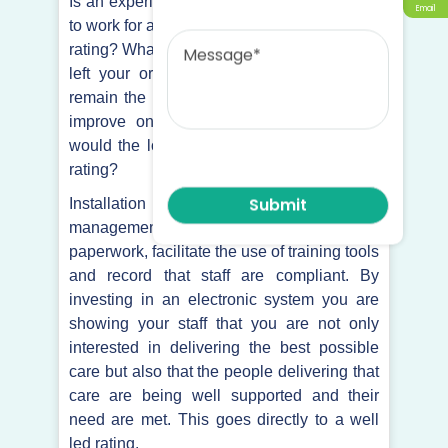
Is an experienced carer more likely to want
Email
Message
to work for a care provider with a great CQC
rating? What would happen if your manager
left your organisation? Would your rating
remain the same? You may have plans to
improve on your current rating but how
would the loss of your manager affect that
rating?
Installation of an electronic care
management system would reduce
paperwork, facilitate the use of training tools
and record that staff are compliant. By
investing in an electronic system you are
showing your staff that you are not only
interested in delivering the best possible
care but also that the people delivering that
care are being well supported and their
need are met. This goes directly to a well
led rating.