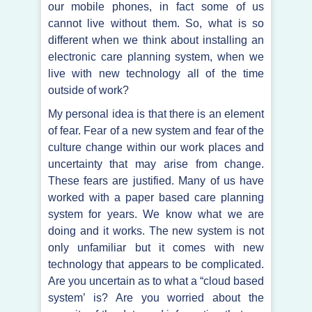
our mobile phones, in fact some of us
cannot live without them. So, what is so
different when we think about installing an
electronic care planning system, when we
live with new technology all of the time
outside of work?
My personal idea is that there is an element
of fear. Fear of a new system and fear of the
culture change within our work places and
uncertainty that may arise from change.
These fears are justified. Many of us have
worked with a paper based care planning
system for years. We know what we are
doing and it works. The new system is not
only unfamiliar but it comes with new
technology that appears to be complicated.
Are you uncertain as to what a “cloud based
system’ is? Are you worried about the