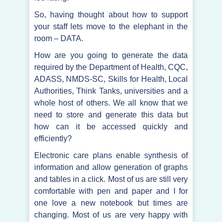
So, having thought about how to support
your staff lets move to the elephant in the
room – DATA.
How are you going to generate the data
required by the Department of Health, CQC,
ADASS, NMDS-SC, Skills for Health, Local
Authorities, Think Tanks, universities and a
whole host of others. We all know that we
need to store and generate this data but
how can it be accessed quickly and
efficiently?
Electronic care plans enable synthesis of
information and allow generation of graphs
and tables in a click. Most of us are still very
comfortable with pen and paper and I for
one love a new notebook but times are
changing. Most of us are very happy with