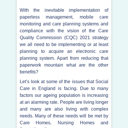
With the inevitable implementation of
paperless management, mobile care
monitoring and care planning systems and
compliance with the vision of the Care
Quality Commission (CQC) 2021 strategy
we all need to be implementing or at least
planning to acquire an electronic care
planning system. Apart from reducing that
paperwork mountain what are the other
benefits?
Let’s look at some of the issues that Social
Care in England is facing. Due to many
factors our ageing population is increasing
at an alarming rate. People are living longer
and many are also living with complex
needs. Many of these needs will be met by
Care Homes, Nursing Homes and