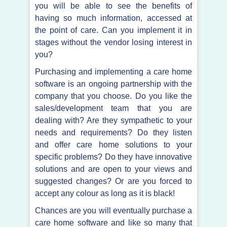
you will be able to see the benefits of
having so much information, accessed at
the point of care. Can you implement it in
stages without the vendor losing interest in
you?
Purchasing and implementing a care home
software is an ongoing partnership with the
company that you choose. Do you like the
sales/development team that you are
dealing with? Are they sympathetic to your
needs and requirements? Do they listen
and offer care home solutions to your
specific problems? Do they have innovative
solutions and are open to your views and
suggested changes? Or are you forced to
accept any colour as long as it is black!
Chances are you will eventually purchase a
care home software and like so many that