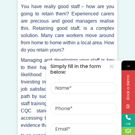
You have really good staff – how are you
going to retain them? Experienced carers
are precious and good managers realise
this. Retaining good staff, is a complex
solution. Many care workers move around
from home to home within a local area. How
do you retain yours?
Managing and developing your staff is key
→
Simply fill in the form
to their happiness and will increase the
below:
likelihood of them staying with you.
Book a demo
Name
Investing in your staff and improving their
job satisfaction is certainly a well-trodden
path by successful organisations. Are your
Phone
staff training goals realistic and in line with
CQC standards? How are your staff
accessing training tools and where is the
Email
Call
evidence that they are using them?