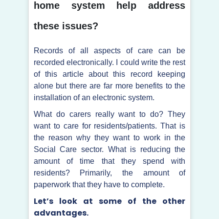
home system help address
these issues?
Records of all aspects of care can be
recorded electronically. I could write the rest
of this article about this record keeping
alone but there are far more benefits to the
installation of an electronic system.
What do carers really want to do? They
want to care for residents/patients. That is
the reason why they want to work in the
Social Care sector. What is reducing the
amount of time that they spend with
residents? Primarily, the amount of
paperwork that they have to complete.
Let’s look at some of the other
advantages.