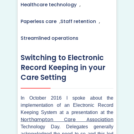
Healthcare technology
,
Paperless care
,
Staff retention
,
Streamlined operations
Switching to Electronic
Record Keeping in your
Care Setting
In October 2016 I spoke about the
implementation of an Electronic Record
Keeping System at a presentation at the
Northampton Care Association
Technology Day. Delegates generally
acknowledged the need to so and this led