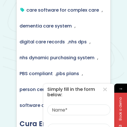
care software for complex care
,
dementia care system
,
digital care records
,
nhs dps
,
nhs dynamic purchasing system
,
PBS compliant
,
pbs plans
,
→
Simply fill in the form
person centred care plans
,
below:
Book a demo
Name
software digital care recording
Cura Enhances Delivery
Phone