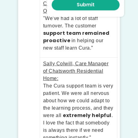
Chetna Satra, Co-Founder of
Optimal Living:
"We've had a lot of staff
turnover. The customer
support team remained
proactive
in helping our
new staff learn Cura.”
Sally Colwill, Care Manager
of Chatsworth Residential
Home:
The Cura support team is very
patient. We were all nervous
about how we could adapt to
the learning process, and they
extremely helpful
were all
.
I love the fact that somebody
is always there if we need
something instantly.”