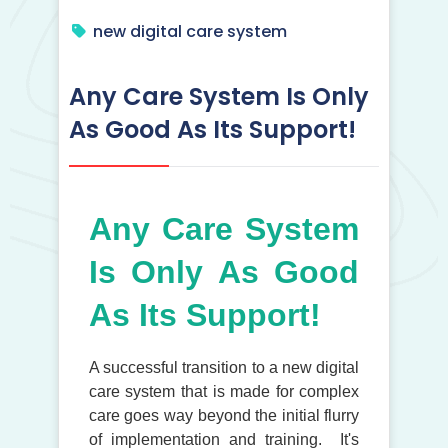
new digital care system
Any Care System Is Only
As Good As Its Support!
Any Care System
Is Only As Good
As Its Support!
A successful transition to a new digital
care system that is made for complex
care goes way beyond the initial flurry
of implementation and training. It's