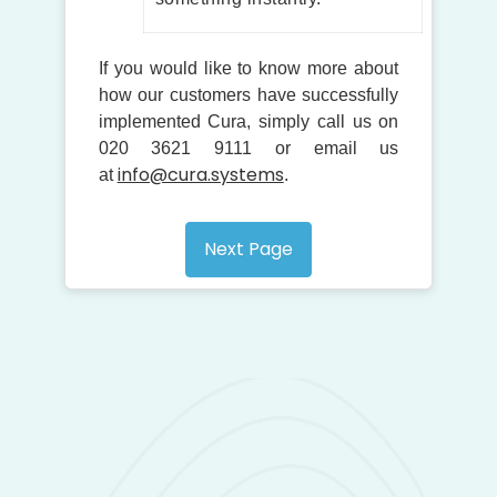
If you would like to know more about
how our customers have successfully
implemented Cura, simply call us on
020 3621 9111 or email us
info@cura.systems
at
.
Next Page