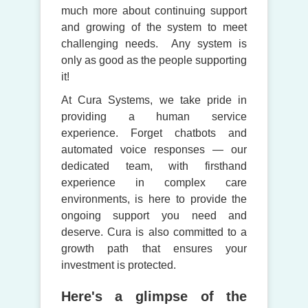
much more about continuing support
and growing of the system to meet
challenging needs. Any system is
only as good as the people supporting
it!
At Cura Systems, we take pride in
providing a human service
experience. Forget chatbots and
automated voice responses — our
dedicated team, with firsthand
experience in complex care
environments, is here to provide the
ongoing support you need and
deserve. Cura is also committed to a
growth path that ensures your
investment is protected.
Here's a glimpse of the