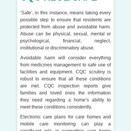
‘Safe’, in this instance, means taking every
possible step to ensure that residents are
protected from abuse and avoidable harm.
Abuse can be physical, sexual, mental or
psychological, financial, neglect,
institutional or discriminatory abuse.
Avoidable harm will consider everything
from medicines management to safe use of
facilities and equipment. CQC scrutiny is
robust to ensure that all these conditions
are met. CQC inspection reports give
families and loved ones the information
they need regarding a home’s ability to
meet these conditions consistently.
Electronic care plans for care homes and
mobile care monitoring can play a
significant role in supporting care home