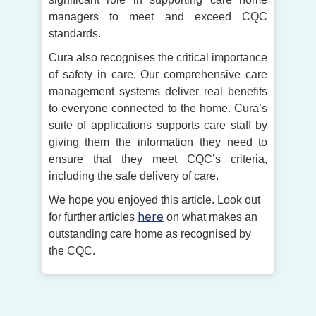
managers to meet and exceed CQC
standards.
Cura also recognises the critical importance
of safety in care. Our comprehensive care
management systems deliver real benefits
to everyone connected to the home. Cura’s
suite of applications supports care staff by
giving them the information they need to
ensure that they meet CQC’s criteria,
including the safe delivery of care.
We hope you enjoyed this article. Look out
here
for further articles
on what makes an
outstanding care home as recognised by
the CQC.