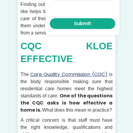
Finding out what a good care home looks
like helps families make choices about the
care of their loved ones. It can also help
them understand what they should expect
from a service provider.
CQC KLOE
EFFECTIVE
Care Quality Commission (CQC)
The
is
the body responsible making sure that
residential care homes meet the highest
One of the questions
standards of care.
the CQC asks is how effective a
home is.
What does this mean in practice?
A critical concern is that staff must have
the right knowledge, qualifications and