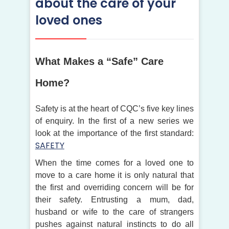
about the care of your
loved ones
What Makes a “Safe” Care
Home?
Safety is at the heart of CQC’s five key lines
of enquiry. In the first of a new series we
look at the importance of the first standard:
SAFETY
When the time comes for a loved one to
move to a care home it is only natural that
the first and overriding concern will be for
their safety. Entrusting a mum, dad,
husband or wife to the care of strangers
pushes against natural instincts to do all