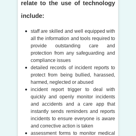
relate to the use of technology
include:
staff are skilled and well equipped with
all the information and tools required to
provide outstanding care and
protection from any safeguarding and
compliance issues
detailed records of incident reports to
protect from being bullied, harassed,
harmed, neglected or abused
incident report trigger to deal with
quickly and openly monitor incidents
and accidents and a care app that
instantly sends reminders and reports
incidents to ensure everyone is aware
and corrective action is taken
assessment forms to monitor medical