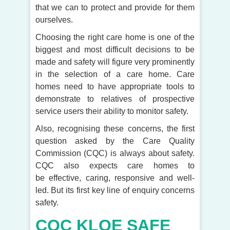
that we can to protect and provide for them
ourselves.
Choosing the right care home is one of the
biggest and most difficult decisions to be
made and safety will figure very prominently
in the selection of a care home. Care
homes need to have appropriate tools to
demonstrate to relatives of prospective
service users their ability to monitor safety.
Also, recognising these concerns, the first
question asked by the Care Quality
Commission (CQC) is always about safety.
CQC also expects care homes to
be effective, caring, responsive and well-
led. But its first key line of enquiry concerns
safety.
CQC KLOE SAFE