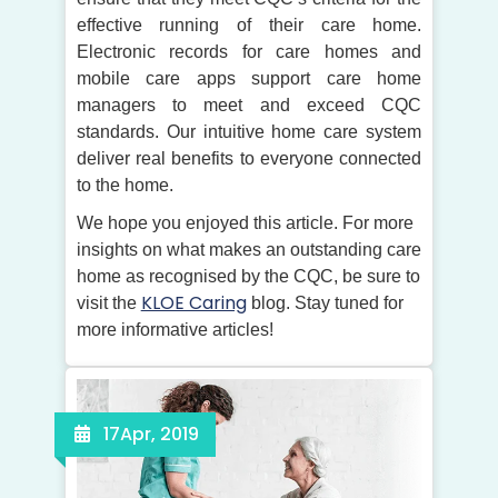
effective running of their care home.
Electronic records for care homes and
mobile care apps support care home
managers to meet and exceed CQC
standards. Our intuitive home care system
deliver real benefits to everyone connected
to the home.
We hope you enjoyed this article. For more
insights on what makes an outstanding care
home as recognised by the CQC, be sure to
KLOE Caring
visit the
blog. Stay tuned for
more informative articles!
17
Apr, 2019