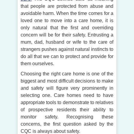
that people are protected from abuse and
avoidable harm. When the time comes for a
loved one to move into a care home, it is
only natural that the first and overriding
concern will be for their safety. Entrusting a
mum, dad, husband or wife to the care of
strangers pushes against natural instincts to
do all that we can to protect and provide for
them ourselves.
Choosing the right care home is one of the
biggest and most difficult decisions to make
and safety will figure very prominently in
selecting one. Care homes need to have
appropriate tools to demonstrate to relatives
of prospective residents their ability to
monitor safety. Recognising these
concerns, the first question asked by the
CQC is always about safety.