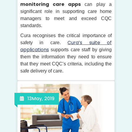
monitoring care apps
can play a
significant role in supporting care home
managers to meet and exceed CQC
standards.
Cura recognises the critical importance of
Cura’s suite of
safety in care.
applications
supports care staff by giving
them the information they need to ensure
that they meet CQC’s criteria, including the
safe delivery of care.
13
May, 2019