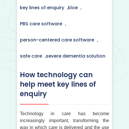
key lines of enquiry
,
kloe
,
PBS care software
,
person-centered care software
,
safe care
,
severe dementia solution
How technology can
help meet key lines of
enquiry
Technology in care has become
increasingly important, transforming the
way in which care is delivered and the use