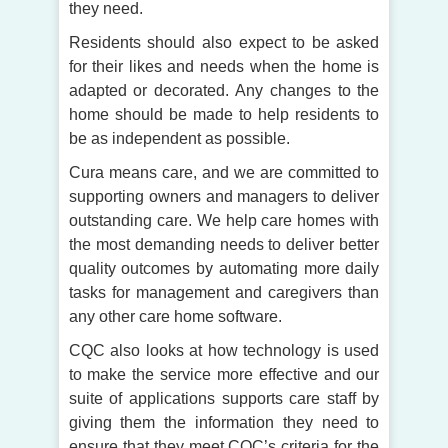
they need.
Residents should also expect to be asked
for their likes and needs when the home is
adapted or decorated. Any changes to the
home should be made to help residents to
be as independent as possible.
Cura means care, and we are committed to
supporting owners and managers to deliver
outstanding care. We help care homes with
the most demanding needs to deliver better
quality outcomes by automating more daily
tasks for management and caregivers than
any other care home software.
CQC also looks at how technology is used
to make the service more effective and our
suite of applications supports care staff by
giving them the information they need to
ensure that they meet CQC’s criteria for the