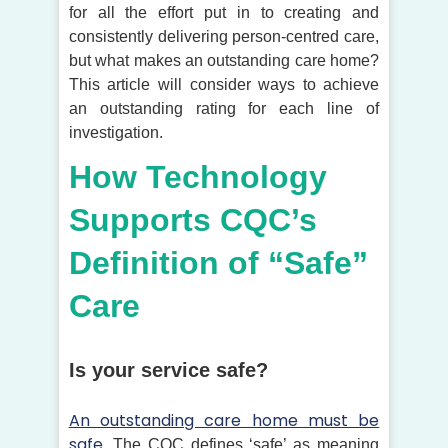
for all the effort put in to creating and
consistently delivering person-centred care,
but what makes an outstanding care home?
This article will consider ways to achieve
an outstanding rating for each line of
investigation.
How Technology
Supports CQC’s
Definition of “Safe”
Care
Is your service safe?
An outstanding care home must be
safe.
The CQC defines ‘safe’ as meaning