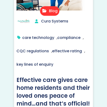
Blog
Cura Systems
care technology
,
compliance
,
CQC regulations
,
effective rating
,
key lines of enquiry
Effective care gives care
home residents and their
loved ones peace of
mind…and that’s official!