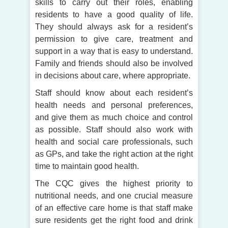
skills to carry out their roles, enabling
residents to have a good quality of life.
They should always ask for a resident’s
permission to give care, treatment and
support in a way that is easy to understand.
Family and friends should also be involved
in decisions about care, where appropriate.
Staff should know about each resident’s
health needs and personal preferences,
and give them as much choice and control
as possible. Staff should also work with
health and social care professionals, such
as GPs, and take the right action at the right
time to maintain good health.
The CQC gives the highest priority to
nutritional needs, and one crucial measure
of an effective care home is that staff make
sure residents get the right food and drink