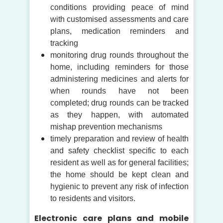
conditions providing peace of mind
with customised assessments and care
plans, medication reminders and
tracking
monitoring drug rounds throughout the
home, including reminders for those
administering medicines and alerts for
when rounds have not been
completed; drug rounds can be tracked
as they happen, with automated
mishap prevention mechanisms
timely preparation and review of health
and safety checklist specific to each
resident as well as for general facilities;
the home should be kept clean and
hygienic to prevent any risk of infection
to residents and visitors.
Electronic care plans and mobile