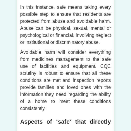
In this instance, safe means taking every
possible step to ensure that residents are
protected from abuse and avoidable harm.
Abuse can be physical, sexual, mental or
psychological or financial, involving neglect
or institutional or discriminatory abuse.
Avoidable harm will consider everything
from medicines management to the safe
use of facilities and equipment. CQC
scrutiny is robust to ensure that all these
conditions are met and inspection reports
provide families and loved ones with the
information they need regarding the ability
of a home to meet these conditions
consistently.
Aspects of ‘safe’ that directly