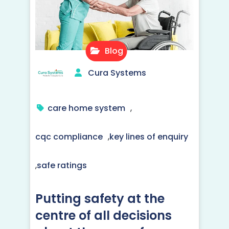
Blog
Cura Systems
care home system
,
cqc compliance
,
key lines of enquiry
,
safe ratings
Putting safety at the
centre of all decisions