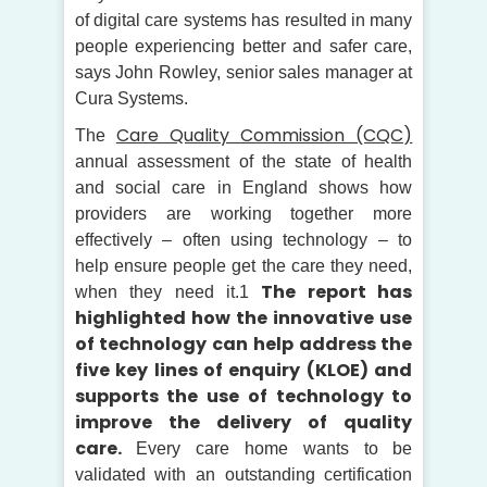
of digital care systems has resulted in many
people experiencing better and safer care,
says John Rowley, senior sales manager at
Cura Systems.
Care Quality Commission (CQC)
The
annual assessment of the state of health
and social care in England shows how
providers are working together more
effectively – often using technology – to
help ensure people get the care they need,
The report has
when they need it.1
highlighted how the innovative use
of technology can help address the
five key lines of enquiry (KLOE) and
supports the use of technology to
improve the delivery of quality
care.
Every care home wants to be
validated with an outstanding certification