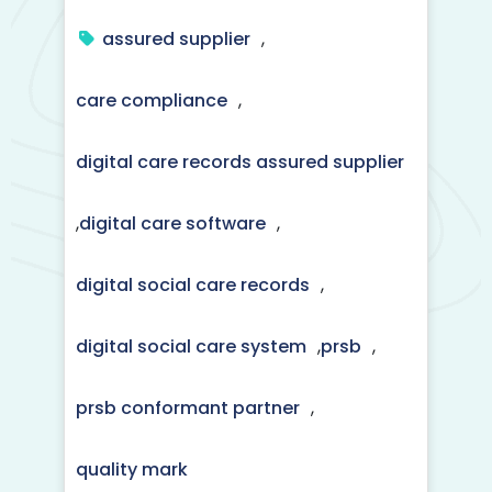
assured supplier
,
care compliance
,
digital care records assured supplier
,
digital care software
,
digital social care records
,
digital social care system
,
prsb
,
prsb conformant partner
,
quality mark