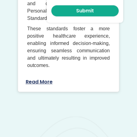
and conformance with the
Personalised Care and Support Plan
Standard.
These standards foster a more
positive healthcare experience,
enabling informed decision-making,
ensuring seamless communication
and ultimately resulting in improved
outcomes.
Read More