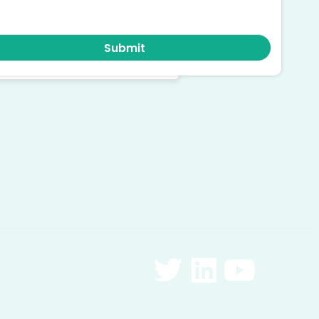
ruly serving complex care