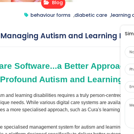
Blog
behaviour forms
,
diabetic care
,
learning d
Simp
 Managing Autism and Learning Disab
Na
Pho
are Software...a Better Approach
 Profound Autism and Learning Dis
Ema
ism and learning disabilities requires a truly person-centred app
Me
unique needs. While various digital care systems are available in
s a more specialised approach, such as Cura's learning disabil
se specialised management system for autism and learning disabi