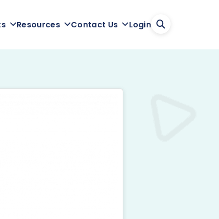
Login
ts
Resources
Contact Us