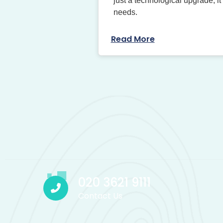
just a technological upgrade; it
needs.
Read More
020 3621 9111
Contact Us