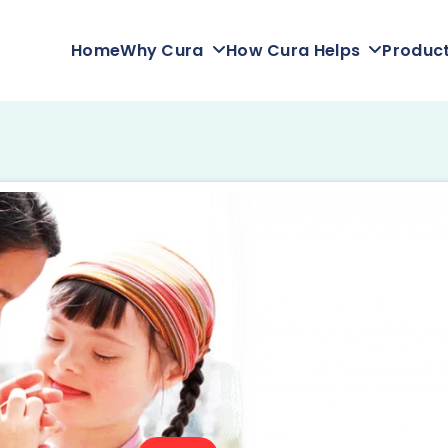
Home
Why Cura
How Cura Helps
Produc