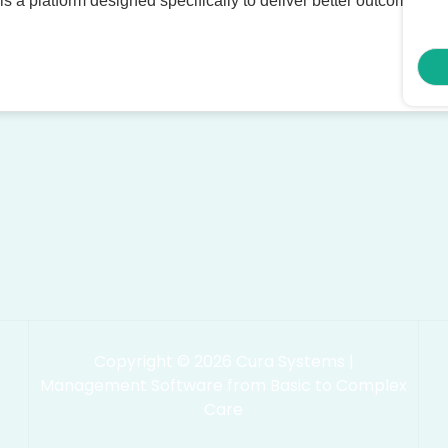
 is a platform designed specifically to deliver better outcomes, t
Copyright © 2026 Cura Systems |
Management Software from Basic to Complex
Care