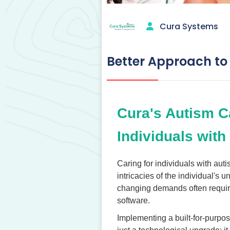
Cura Systems
Better Approach to
Cura's Autism C
Individuals with
Caring for individuals with aut
intricacies of the individual's 
changing demands often require
software.
Implementing a built-for-purpo