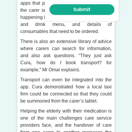
apps that provide important information for
the carer such as the schedule of what is
happening in the home on any day, the food
and drink menu, and details of
consumables that need to be ordered.
There is also an extensive library of advice
where carers can search for information,
and also ask questions. “They just ask
Cura, how do I book transport? for
example,” Mr Omar explains.
Transport can even be integrated into the
app. Cura demonstrated how a local taxi
firm could be connected so that they could
be summoned from the carer’s tablet.
Helping the elderly with their medication is
one of the main challenges care service
providers face, and the handover of care