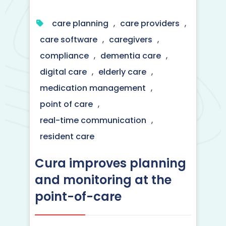
care planning
,
care providers
,
care software
,
caregivers
,
compliance
,
dementia care
,
digital care
,
elderly care
,
medication management
,
point of care
,
real-time communication
,
resident care
Cura improves planning
and monitoring at the
point-of-care