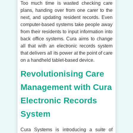
Too much time is wasted checking care
plans, handing over from one carer to the
next, and updating resident records. Even
computer-based systems take people away
from their residents to input information into
back office systems. Cura aims to change
all that with an electronic records system
that delivers all its power at the point of care
on a handheld tablet-based device.
Revolutionising Care
Management with Cura
Electronic Records
System
Cura Systems is introducing a suite of