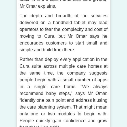
Mr Omar explains.
The depth and breadth of the services
delivered on a handheld tablet may lead
operators to fear the complexity and cost of
moving to Cura, but Mr Omar says he
encourages customers to start small and
simple and build from there.
Rather than deploy every application in the
Cura suite across multiple care homes at
the same time, the company suggests
people begin with a small number of apps
in a single care home. “We always
recommend baby steps,” says Mr Omar.
“Identify one pain point and address it using
the care planning system. That might mean
only one or two modules to begin with.
People quickly gain confidence and grow