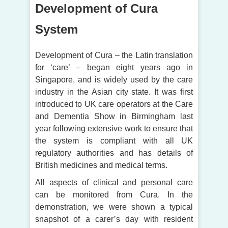
Development of Cura
System
Development of Cura – the Latin translation
for ‘care’ – began eight years ago in
Singapore, and is widely used by the care
industry in the Asian city state. It was first
introduced to UK care operators at the Care
and Dementia Show in Birmingham last
year following extensive work to ensure that
the system is compliant with all UK
regulatory authorities and has details of
British medicines and medical terms.
All aspects of clinical and personal care
can be monitored from Cura. In the
demonstration, we were shown a typical
snapshot of a carer’s day with resident