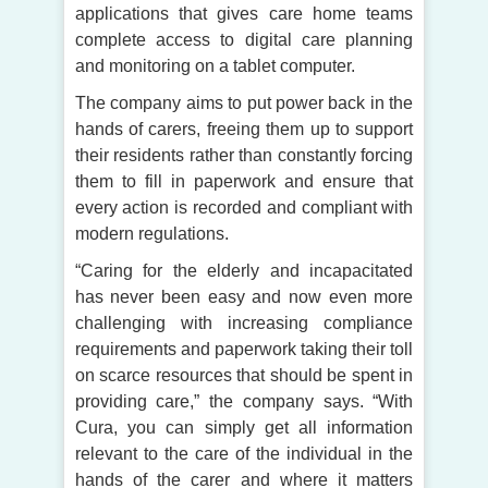
applications that gives care home teams
complete access to digital care planning
and monitoring on a tablet computer.
The company aims to put power back in the
hands of carers, freeing them up to support
their residents rather than constantly forcing
them to fill in paperwork and ensure that
every action is recorded and compliant with
modern regulations.
“Caring for the elderly and incapacitated
has never been easy and now even more
challenging with increasing compliance
requirements and paperwork taking their toll
on scarce resources that should be spent in
providing care,” the company says. “With
Cura, you can simply get all information
relevant to the care of the individual in the
hands of the carer and where it matters