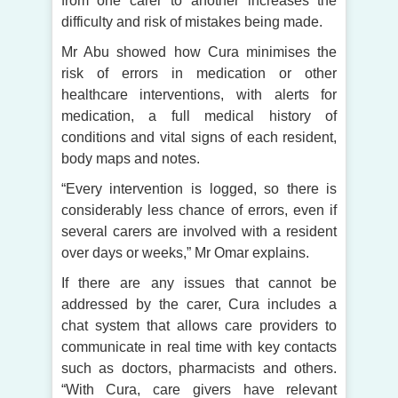
from one carer to another increases the
difficulty and risk of mistakes being made.
Mr Abu showed how Cura minimises the
risk of errors in medication or other
healthcare interventions, with alerts for
medication, a full medical history of
conditions and vital signs of each resident,
body maps and notes.
“Every intervention is logged, so there is
considerably less chance of errors, even if
several carers are involved with a resident
over days or weeks,” Mr Omar explains.
If there are any issues that cannot be
addressed by the carer, Cura includes a
chat system that allows care providers to
communicate in real time with key contacts
such as doctors, pharmacists and others.
“With Cura, care givers have relevant