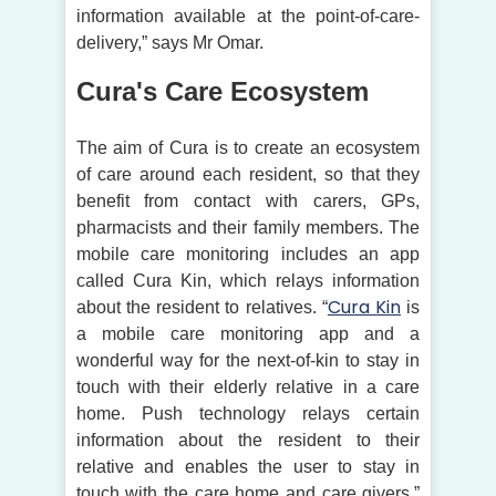
information available at the point-of-care-
delivery,” says Mr Omar.
Cura's Care Ecosystem
The aim of Cura is to create an ecosystem
of care around each resident, so that they
benefit from contact with carers, GPs,
pharmacists and their family members. The
mobile care monitoring includes an app
called Cura Kin, which relays information
Cura Kin
about the resident to relatives. “
is
a mobile care monitoring app and a
wonderful way for the next-of-kin to stay in
touch with their elderly relative in a care
home. Push technology relays certain
information about the resident to their
relative and enables the user to stay in
touch with the care home and care givers,”