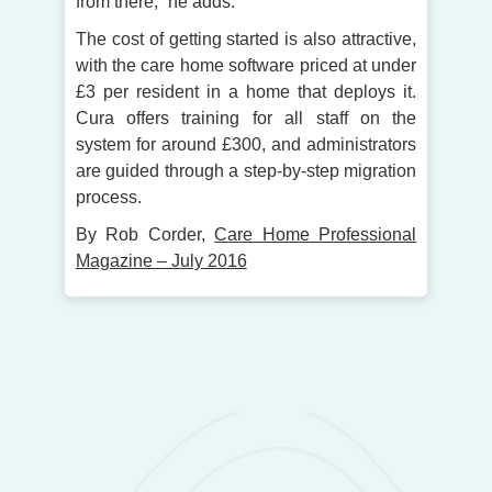
from there,” he adds.
The cost of getting started is also attractive,
with the care home software priced at under
£3 per resident in a home that deploys it.
Cura offers training for all staff on the
system for around £300, and administrators
are guided through a step-by-step migration
process.
By Rob Corder,
Care Home Professional
Magazine – July 2016