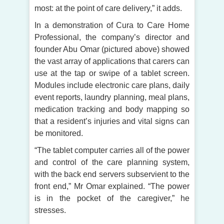
most: at the point of care delivery,” it adds.
In a demonstration of Cura to Care Home
Professional, the company’s director and
founder Abu Omar (pictured above) showed
the vast array of applications that carers can
use at the tap or swipe of a tablet screen.
Modules include electronic care plans, daily
event reports, laundry planning, meal plans,
medication tracking and body mapping so
that a resident’s injuries and vital signs can
be monitored.
“The tablet computer carries all of the power
and control of the care planning system,
with the back end servers subservient to the
front end,” Mr Omar explained. “The power
is in the pocket of the caregiver,” he
stresses.