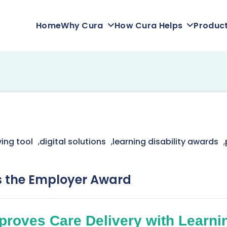
Home
Why Cura
How Cura Helps
Produc
ing tool
,
digital solutions
,
learning disability awards
,
s the Employer Award
proves Care Delivery with Learnin