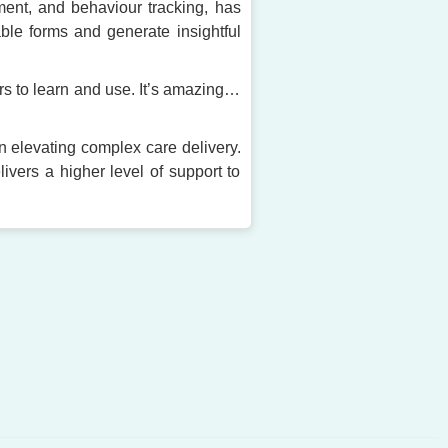
ement, and behaviour tracking, has
able forms and generate insightful
rs to learn and use. It’s amazing…
in elevating complex care delivery.
ivers a higher level of support to