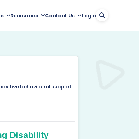
Login
ts
Resources
Contact Us
positive behavioural support
g Disability