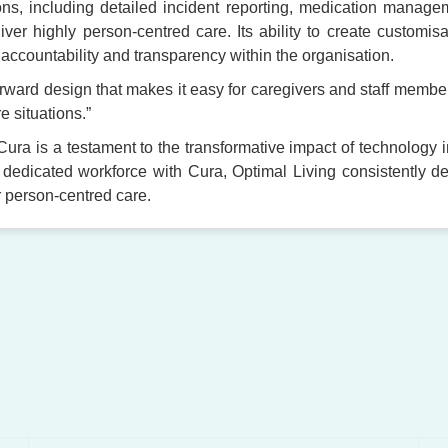
tions, including detailed incident reporting, medication manag
er highly person-centred care. Its ability to create customis
 accountability and transparency within the organisation.
orward design that makes it easy for caregivers and staff membe
e situations.”
Cura is a testament to the transformative impact of technology 
 dedicated workforce with Cura, Optimal Living consistently del
r person-centred care.