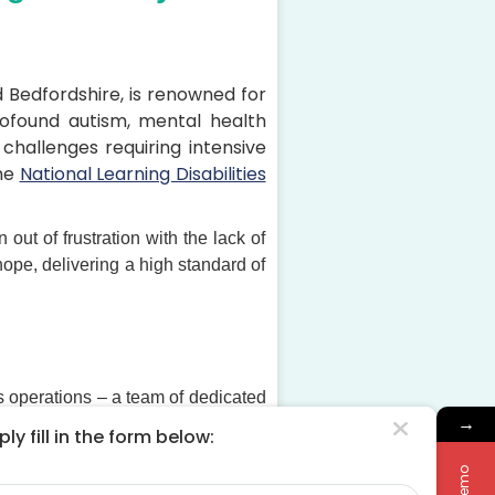
 Bedfordshire, is renowned for
 profound autism, mental health
hallenges requiring intensive
he
National Learning Disabilities
ut of frustration with the lack of
ope, delivering a high standard of
its operations – a team of dedicated
→
er community.
ly fill in the form below:
timal Living continues to grow and
me
lues of compassion, respect, and