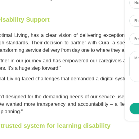
Pho
isability Support
Ema
imal Living, has a clear vision of delivering exceptional care
igh standards. Their decision to partner with Cura, a specialis
Me
ransforming service delivery from day one to where they are now.
tner in our journey and has empowered our caregivers and sta
s. It’s a huge step forward!”
mal Living faced challenges that demanded a digital system des
.
't designed for the demanding needs of our service users," s
 We wanted more transparency and accountability – a flexible 
 planning.”
trusted system for learning disability