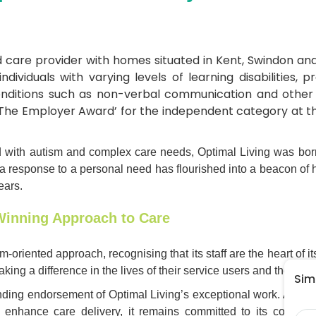
d care provider with homes situated in Kent, Swindon and
ndividuals with varying levels of learning disabilities,
nditions such as non-verbal communication and other c
The Employer Award’ for the independent category at t
 with autism and complex care needs, Optimal Living was born o
a response to a personal need has flourished into a beacon of h
ears.
Winning Approach to Care
m-oriented approach, recognising that its staff are the heart of 
ing a difference in the lives of their service users and the wid
Simp
nding endorsement of Optimal Living’s exceptional work. As Op
Na
o enhance care delivery, it remains committed to its core va