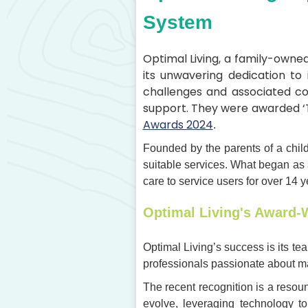
System
Optimal Living, a family-owne
its unwavering dedication to i
challenges and associated co
support. They were awarded ‘
Awards 2024
.
Founded by the parents of a child
suitable services. What began as 
care to service users for over 14 y
Optimal Living's Award-
Optimal Living’s success is its tea
professionals passionate about mak
The recent recognition is a resou
evolve, leveraging technology t