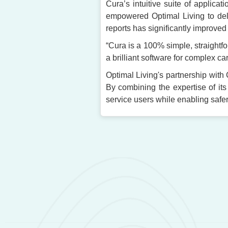
Cura’s intuitive suite of applica
empowered Optimal Living to deliv
reports has significantly improved
“Cura is a 100% simple, straightf
a brilliant software for complex car
Optimal Living's partnership with 
By combining the expertise of its
service users while enabling safe