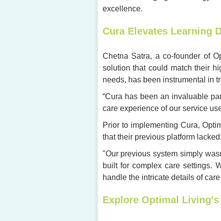
excellence.
Cura Elevates Learning D
Chetna Satra, a co-founder of Opt
solution that could match their h
needs, has been instrumental in t
“Cura has been an invaluable par
care experience of our service user
Prior to implementing Cura, Opti
that their previous platform lacked
"Our previous system simply wasn
built for complex care settings.
handle the intricate details of care
Explore Optimal Living's 