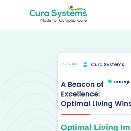
Skip
to
content
Call us on 020 3621 9111
Cura Systems
caregiv
A Beacon of
Excellence:
Optimal Living Win
Optimal Living Im