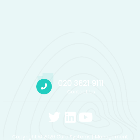
020 3621 9111
Contact Us
Copyright © 2026 Cura Systems | Management