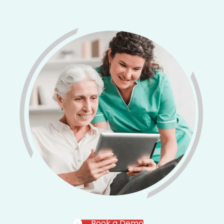
Book a Demo