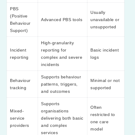
PBS
Usually
(Positive
Advanced PBS tools
unavailable or
Behaviour
unsupported
Support)
High-granularity
Incident
reporting for
Basic incident
reporting
complex and severe
logs
incidents
Supports behaviour
Behaviour
Minimal or not
patterns, triggers,
tracking
supported
and outcomes
Supports
Often
Mixed-
organisations
restricted to
service
delivering both basic
one care
providers
and complex
model
services