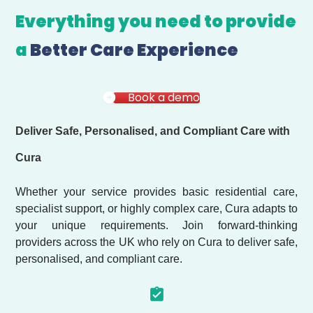
Everything you need to provide
a
Better Care Experience
Book a demo
Deliver Safe, Personalised, and Compliant Care with
Cura
Whether your service provides basic residential care,
specialist support, or highly complex care, Cura adapts to
your unique requirements. Join forward-thinking
providers across the UK who rely on Cura to deliver safe,
personalised, and compliant care.