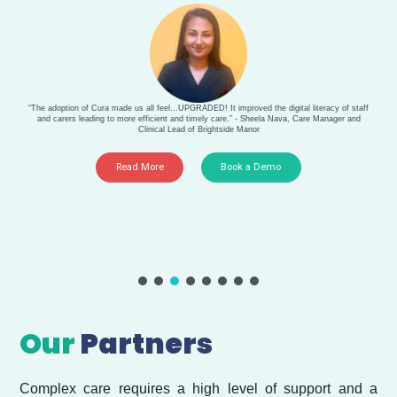
“The adoption of Cura made us all feel…UPGRADED! It improved the digital literacy of staff
and carers leading to more efficient and timely care.” - Sheela Nava, Care Manager and
Clinical Lead of Brightside Manor
Read More
Book a Demo
Our
Partners
Complex care requires a high level of support and a