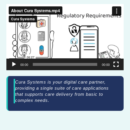
Video
Player
00:00
00:00
Cura Systems is your digital care partner,
providing a single suite of care applications
that supports care delivery from basic to
complex needs.