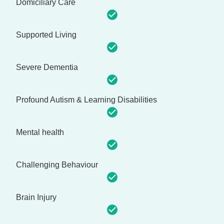
Domiciliary Care
Supported Living
Severe Dementia
Profound Autism & Learning Disabilities
Mental health
Challenging Behaviour
Brain Injury