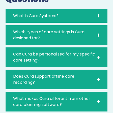
What is Cura Systems?
Which types of care settings is Cura
designed for?
Can Cura be personalised for my specific
care setting?
Does Cura support offline care
recording?
What makes Cura different from other
care planning software?