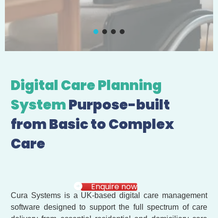
Digital Care Planning
System
Purpose-built
from Basic to Complex
Care
Enquire now
Cura Systems is a UK-based digital care management
software designed to support the full spectrum of care