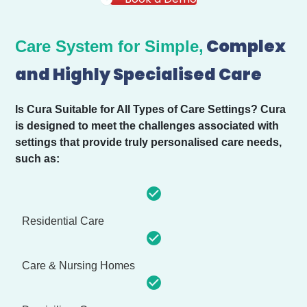
Complex
Care System for Simple,
and Highly Specialised Care
Is Cura Suitable for All Types of Care Settings?
Cura
is designed to meet the challenges associated with
settings that provide truly personalised care needs,
such as:
Residential Care
Care & Nursing Homes