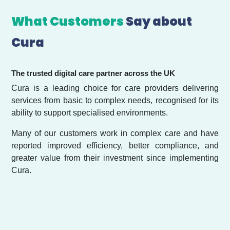
What Customers
Say about
Cura
The trusted digital care partner across the UK
Cura is a leading choice for care providers delivering
services from basic to complex needs, recognised for its
ability to support specialised environments.
Many of our customers work in complex care and have
reported improved efficiency, better compliance, and
greater value from their investment since implementing
Cura.