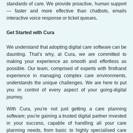
standards of care. We provide proactive, human support
— faster and more effective than chatbots, emails
.
interactive voice response or ticket queues
Get Started with Cura
We understand that adopting digital care software can be
daunting. That’s why, at Cura, we are committed to
making your experience as smooth and effortless as
possible. Our team, comprised of experts with firsthand
experience in managing complex care environments,
understands the unique challenges. We are here to put
you in control of every aspect of your going-digital
journey.
With Cura, you're not just getting a care planning
software; you're gaining a trusted digital partner invested
in your success, capable of handling all your care
planning needs, from basic to highly specialised care