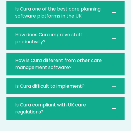
Is Cura one of the best care planning
software platforms in the UK
How does Cura improve staff
productivity?
How is Cura different from other care
management software?
Is Cura difficult to implement?
Is Cura compliant with UK care
regulations?