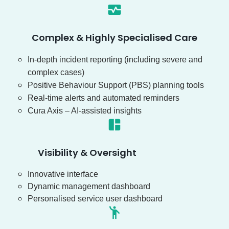
Complex & Highly Specialised Care
In-depth incident reporting (including severe and
complex cases)
Positive Behaviour Support (PBS) planning tools
Real-time alerts and automated reminders
Cura Axis – AI-assisted insights
Visibility & Oversight
Innovative interface
Dynamic management dashboard
Personalised service user dashboard