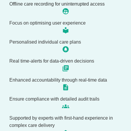
Offline care recording for uninterrupted access
Focus on optimising user experience
Personalised individual care plans
Real time-alerts for data-driven decisions
Enhanced accountability through real-time data
Ensure compliance with detailed audit trails
Supported by experts with first-hand experience in
complex care delivery