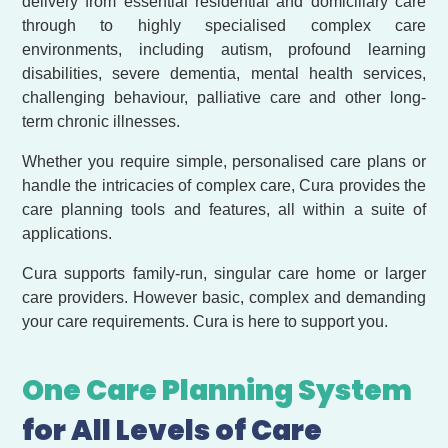
delivery from essential residential and domiciliary care
through to highly specialised complex care
environments, including autism, profound learning
disabilities, severe dementia, mental health services,
challenging behaviour, palliative care and other long-
term chronic illnesses.
Whether you require simple, personalised care plans or
handle the intricacies of complex care, Cura provides the
care planning tools and features, all within a suite of
applications.
Cura supports family-run, singular care home or larger
care providers. However basic, complex and demanding
your care requirements. Cura is here to support you.
One Care Planning System
for All Levels of Care