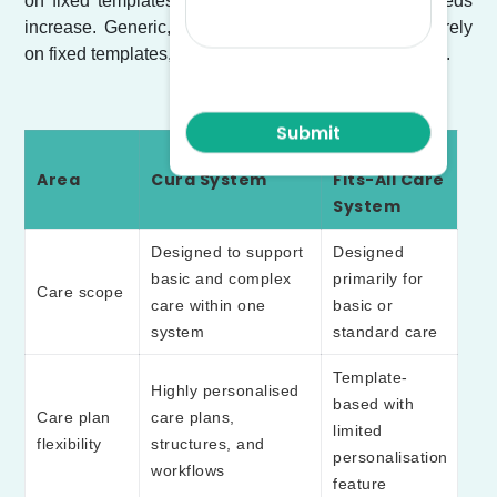
on fixed templates that limit adaptability as care needs
increase. Generic, one-size-fits-all systems usually rely
on fixed templates, limited fields and preset workflows.
One-Size-
Area
Cura System
Fits-All Care
System
Designed to support
Designed
basic and complex
primarily for
Care scope
care within one
basic or
system
standard care
Template-
Highly personalised
based with
Care plan
care plans,
limited
flexibility
structures, and
personalisation
workflows
feature