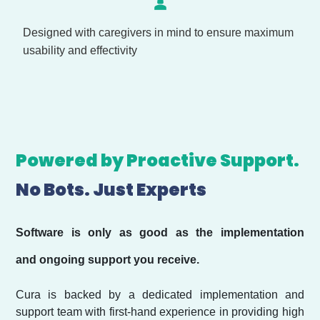
Designed with caregivers in mind to ensure maximum
usability and effectivity
Powered by Proactive Support.
No Bots. Just Experts
Software is only as good as the implementation
and ongoing support you receive.
Cura is backed by a dedicated implementation and
support team with first-hand experience in providing high