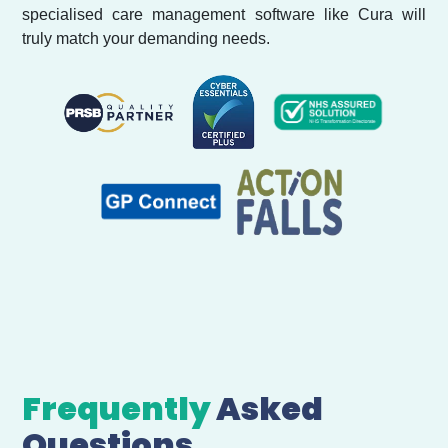
specialised care management software like Cura will
truly match your demanding needs.
Frequently
Asked
Questions