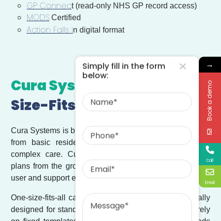
GP Connec
t (read-only NHS GP record access)
MODS
Certified
Action Falls i
n digital format
→
Simply fill in the form
below:
Cura Systems vs
One-
Book a demo
Name
Size-Fits-All Care Systems
Phone
Cura Systems is built to support the full spectrum of care,
from basic residential services to highly specialised
complex care. Cura allows providers to design care
Email
Call
plans from the ground up, adapt care plans per service
user and support evolving over time.
Email
Message
One-size-fits-all care management systems are typically
designed for standardised, low-complexity care and rely