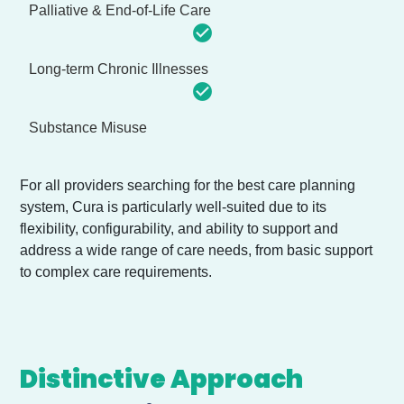
Palliative & End-of-Life Care
Long-term Chronic Illnesses
Substance Misuse
For all providers searching for the best care planning
system, Cura is particularly well-suited due to its
flexibility, configurability, and ability to support and
address a wide range of care needs, from basic support
to complex care requirements.
Distinctive Approach