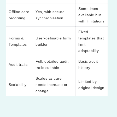
Sometimes
Offline care
Yes, with secure
available but
recording
synchronisation
with limitations
Fixed
Forms &
User-definable form
templates that
Templates
builder
limit
adaptability
Full, detailed audit
Basic audit
Audit trails
trails suitable
history
Scales as care
Limited by
Scalability
needs increase or
original design
change