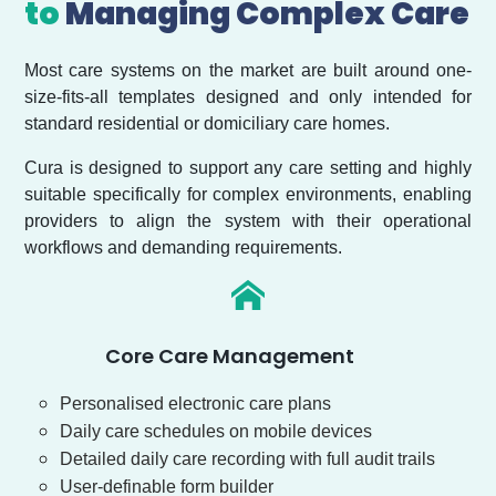
to
Managing Complex Care
Most care systems on the market are built around one-
size-fits-all templates designed and only intended for
standard residential or domiciliary care homes.
Cura is designed to support any care setting and highly
suitable specifically for complex environments, enabling
providers to align the system with their operational
workflows and demanding requirements.
Core Care Management
Personalised electronic care plans
Daily care schedules on mobile devices
Detailed daily care recording with full audit trails
User-definable form builder