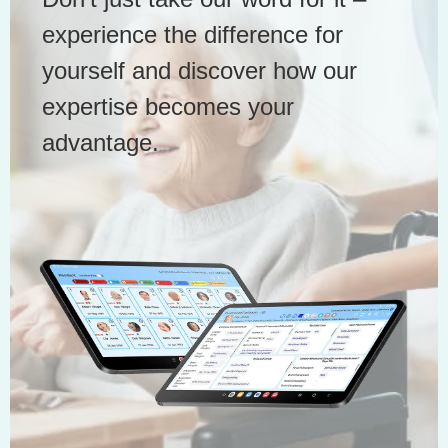
experience the difference for
yourself and discover how our
expertise becomes your
advantage.