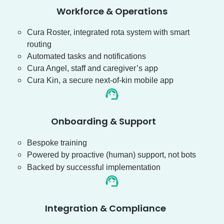
Workforce & Operations
Cura Roster, integrated rota system with smart
routing
Automated tasks and notifications
Cura Angel, staff and caregiver’s app
Cura Kin, a secure next-of-kin mobile app
Onboarding & Support
Bespoke training
Powered by proactive (human) support, not bots
Backed by successful implementation
Integration & Compliance