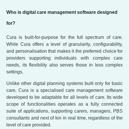
Who is digital care management software designed
for?
Cura is built-for-purpose for the full spectrum of care.
While Cura offers a level of granularity, configurability,
and personalisation that makes it the preferred choice for
providers supporting individuals with complex care
needs, its flexibility also serves those in less complex
settings.
Unlike other digital planning systems built only for basic
care, Cura is a specialised care management software
developed to be adaptable for all levels of care. Its wide
scope of functionalities operates as a fully connected
suite of applications, supporting carers, managers, PBS
consultants and next of kin in real time, regardless of the
level of care provided.