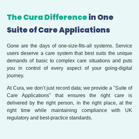
The Cura Difference
in One
Suite of Care Applications
Gone are the days of one-size-fits-all systems. Service
users deserve a care system that best suits the unique
demands of basic to complex care situations and puts
you in control of every aspect of your going-digital
journey.
At Cura, we don’t just record data; we provide a "Suite of
Care Applications" that ensures the right care is
delivered by the right person, in the right place, at the
right time while maintaining compliance with UK
regulatory and best-practice standards.