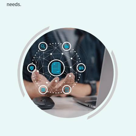
needs.